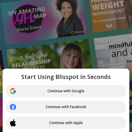
Start Using Blisspot in Seconds
Continue with Google
Continue with Facebook
Continue with Apple