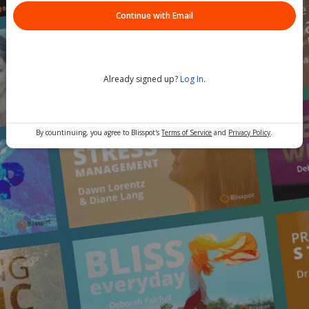
Continue with Email
Already signed up?
Log In
.
By countinuing, you agree to Blisspot's
Terms of Service
and
Privacy Policy
.