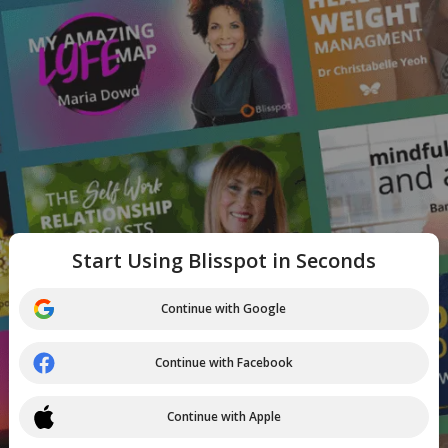
Start Using Blisspot in Seconds
Continue with Google
Continue with Facebook
Continue with Apple