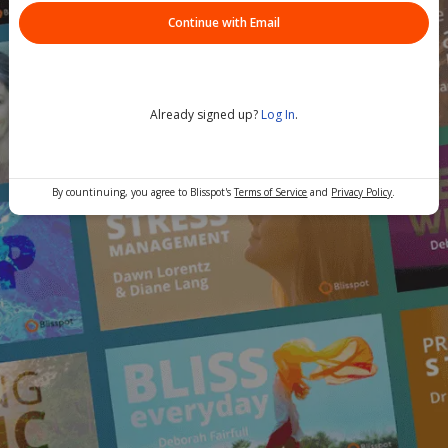
Continue with Email
Already signed up?
Log In
.
By countinuing, you agree to Blisspot's
Terms of Service
and
Privacy Policy
.