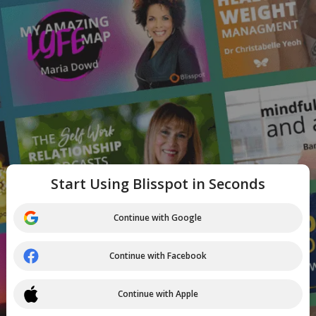
Start Using Blisspot in Seconds
Continue with Google
Continue with Facebook
Continue with Apple