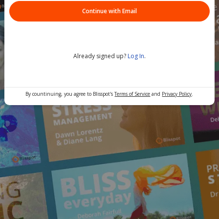
Continue with Email
Already signed up?
Log In
.
By countinuing, you agree to Blisspot's
Terms of Service
and
Privacy Policy
.