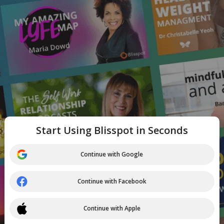
Start Using Blisspot in Seconds
Continue with Google
Continue with Facebook
Continue with Apple