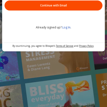
Continue with Email
Already signed up?
Log In
.
By countinuing, you agree to Blisspot's
Terms of Service
and
Privacy Policy
.