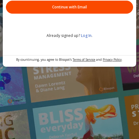
Continue with Email
Already signed up?
Log In
.
By countinuing, you agree to Blisspot's
Terms of Service
and
Privacy Policy
.