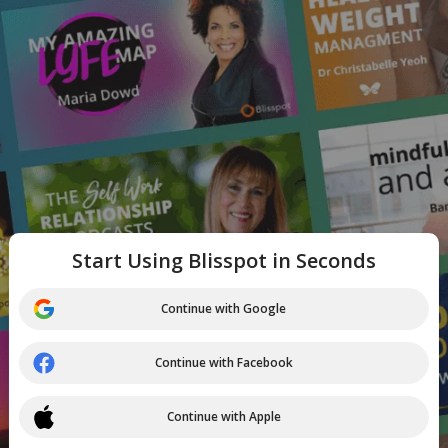
Start Using Blisspot in Seconds
Continue with Google
Continue with Facebook
Continue with Apple