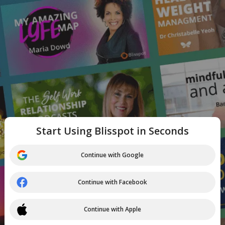
Start Using Blisspot in Seconds
Continue with Google
Continue with Facebook
Continue with Apple