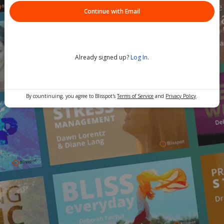
Continue with Email
Already signed up?
Log In
.
By countinuing, you agree to Blisspot's
Terms of Service
and
Privacy Policy
.