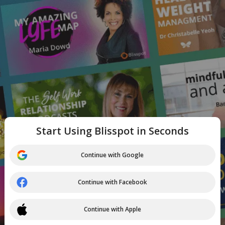
Start Using Blisspot in Seconds
Continue with Google
Continue with Facebook
Continue with Apple