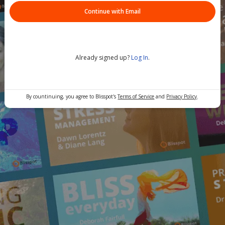
Continue with Email
Already signed up?
Log In
.
By countinuing, you agree to Blisspot's
Terms of Service
and
Privacy Policy
.