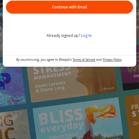
Continue with Email
Already signed up?
Log In
.
By countinuing, you agree to Blisspot's
Terms of Service
and
Privacy Policy
.