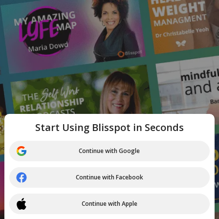
Start Using Blisspot in Seconds
Continue with Google
Continue with Facebook
Continue with Apple