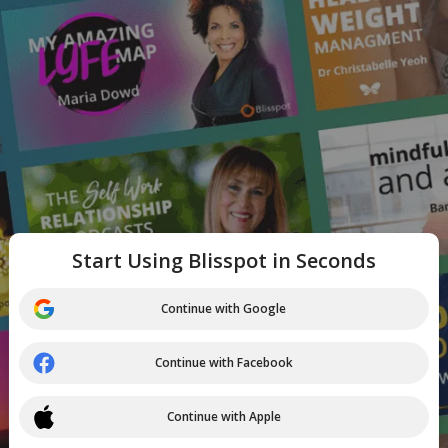
Start Using Blisspot in Seconds
Continue with Google
Continue with Facebook
Continue with Apple