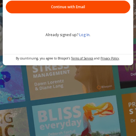
Continue with Email
Already signed up?
Log In
.
By countinuing, you agree to Blisspot's
Terms of Service
and
Privacy Policy
.