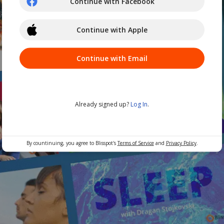
Continue with Facebook
Continue with Apple
Continue with Email
Already signed up?
Log In
.
By countinuing, you agree to Blisspot's
Terms of Service
and
Privacy Policy
.