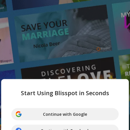
Start Using Blisspot in Seconds
Continue with Google