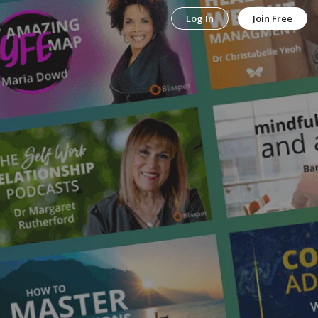
Log In
Join Free