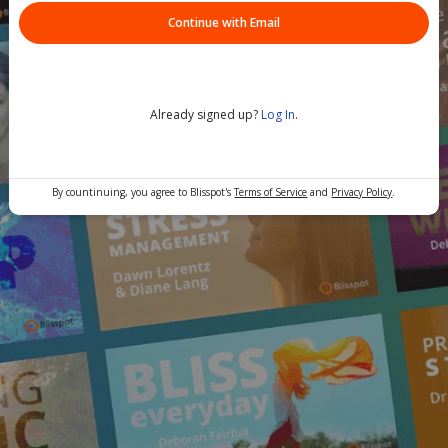
Continue with Email
Already signed up?
Log In
.
By countinuing, you agree to Blisspot's
Terms of Service
and
Privacy Policy
.