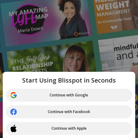
Start Using Blisspot in Seconds
Continue with Google
Continue with Facebook
Continue with Apple