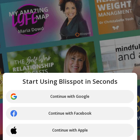
Start Using Blisspot in Seconds
Continue with Google
Continue with Facebook
Continue with Apple