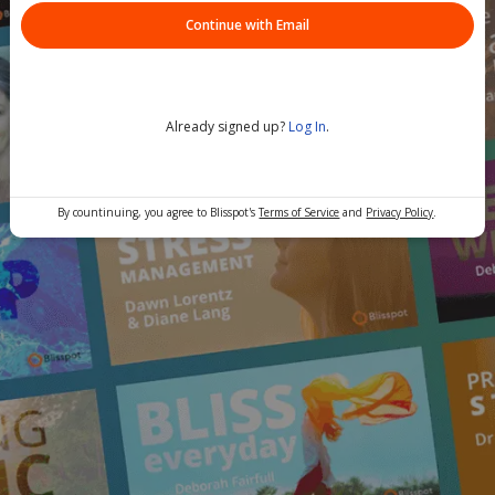
Continue with Email
Already signed up?
Log In
.
By countinuing, you agree to Blisspot's
Terms of Service
and
Privacy Policy
.