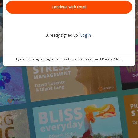
Continue with Email
Already signed up?
Log In
.
By countinuing, you agree to Blisspot's
Terms of Service
and
Privacy Policy
.