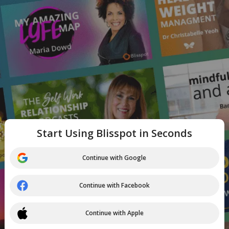
Start Using Blisspot in Seconds
Continue with Google
Continue with Facebook
Continue with Apple