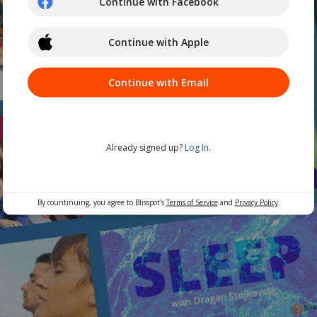
Continue with Facebook
Continue with Apple
Continue with Email
Already signed up?
Log In
.
By countinuing, you agree to Blisspot's
Terms of Service
and
Privacy Policy
.