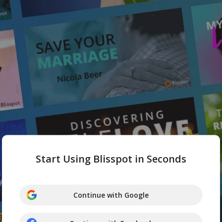
Start Using Blisspot in Seconds
Continue with Google