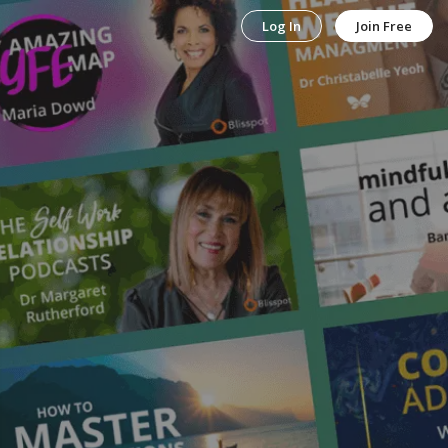
Log In
Join Free