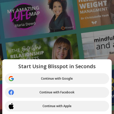
Start Using Blisspot in Seconds
Continue with Google
Continue with Facebook
Continue with Apple