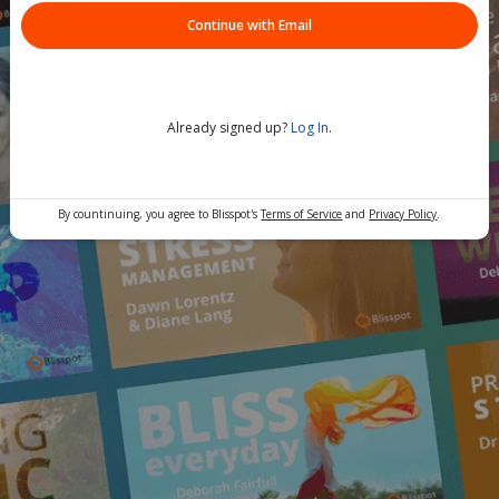
Continue with Email
Already signed up?
Log In
.
By countinuing, you agree to Blisspot's
Terms of Service
and
Privacy Policy
.