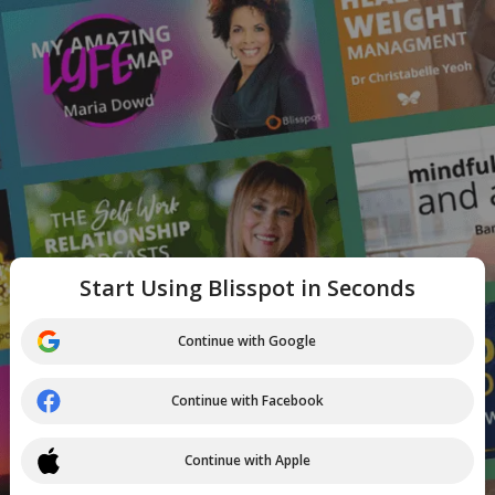
Start Using Blisspot in Seconds
Continue with Google
Continue with Facebook
Continue with Apple