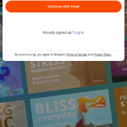
Continue with Email
Already signed up?
Log In
.
By countinuing, you agree to Blisspot's
Terms of Service
and
Privacy Policy
.