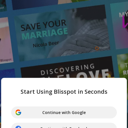
Start Using Blisspot in Seconds
Continue with Google