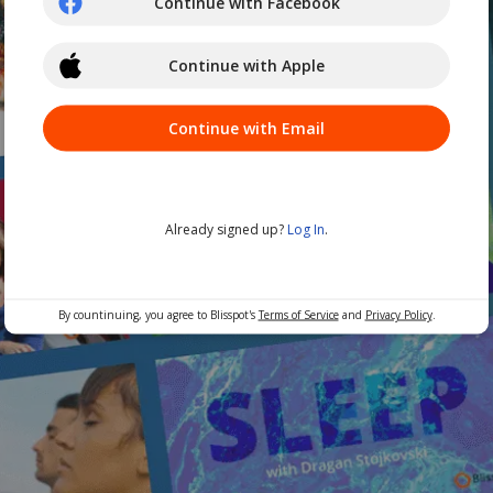
Continue with Facebook
Continue with Apple
Continue with Email
Already signed up?
Log In
.
By countinuing, you agree to Blisspot's
Terms of Service
and
Privacy Policy
.