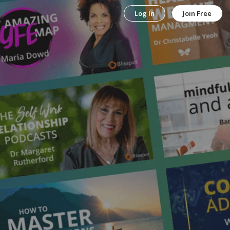
Log In
Join Free