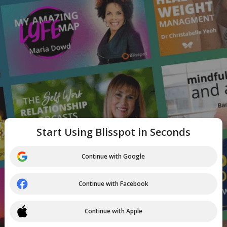
Start Using Blisspot in Seconds
Continue with Google
Continue with Facebook
Continue with Apple