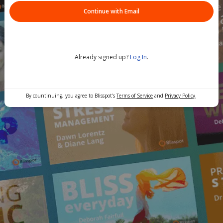
Continue with Email
Already signed up?
Log In
.
By countinuing, you agree to Blisspot's
Terms of Service
and
Privacy Policy
.