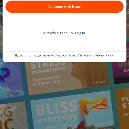
Continue with Email
Already signed up?
Log In
.
By countinuing, you agree to Blisspot's
Terms of Service
and
Privacy Policy
.