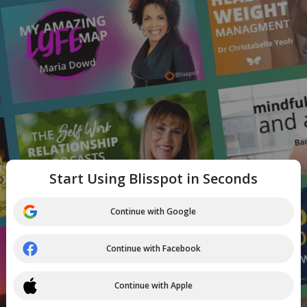
Start Using Blisspot in Seconds
Continue with Google
Continue with Facebook
Continue with Apple