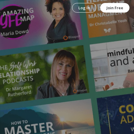
Log In
Join Free