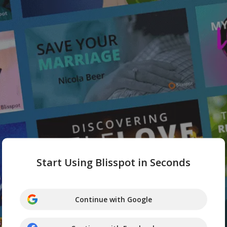
Start Using Blisspot in Seconds
Continue with Google