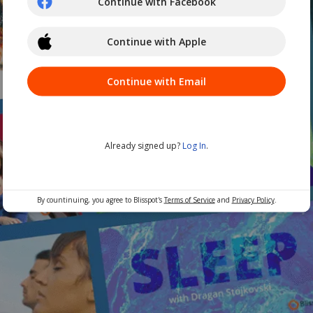
Continue with Facebook
Continue with Apple
Continue with Email
Already signed up?
Log In
.
By countinuing, you agree to Blisspot's
Terms of Service
and
Privacy Policy
.