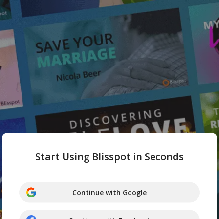
Start Using Blisspot in Seconds
Continue with Google