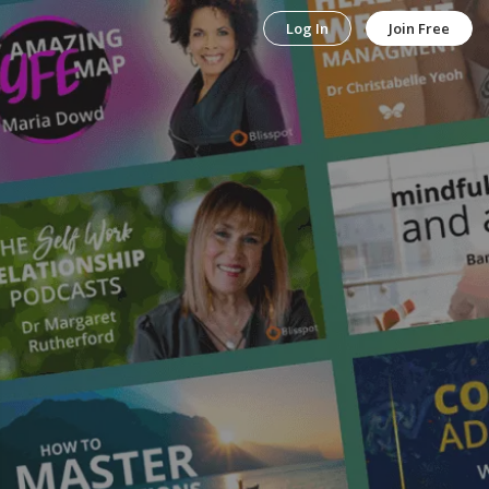
Log In
Join Free