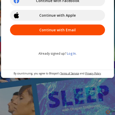
Continue with Facebook
Continue with Apple
Continue with Email
Already signed up?
Log In
.
By countinuing, you agree to Blisspot's
Terms of Service
and
Privacy Policy
.