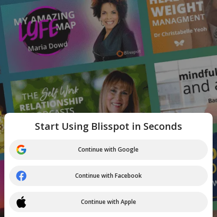
Start Using Blisspot in Seconds
Continue with Google
Continue with Facebook
Continue with Apple