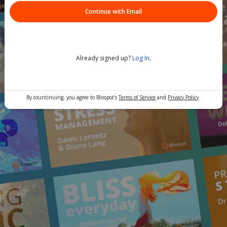
Continue with Email
Already signed up?
Log In
.
By countinuing, you agree to Blisspot's
Terms of Service
and
Privacy Policy
.