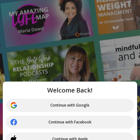
Welcome Back!
Continue with Google
Continue with Facebook
Continue with Apple