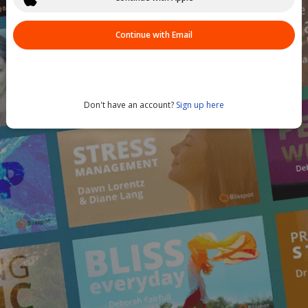
Continue with Email
Don't have an account?
Sign up here