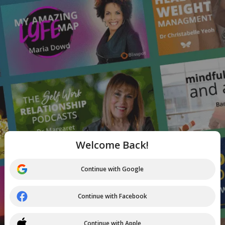
Welcome Back!
Continue with Google
Continue with Facebook
Continue with Apple