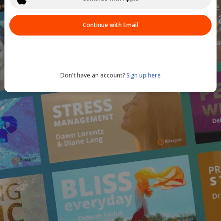
Continue with Email
Don't have an account?
Sign up here