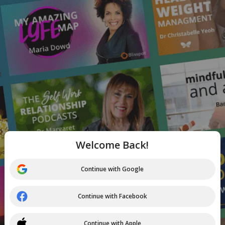
Welcome Back!
Continue with Google
Continue with Facebook
Continue with Apple