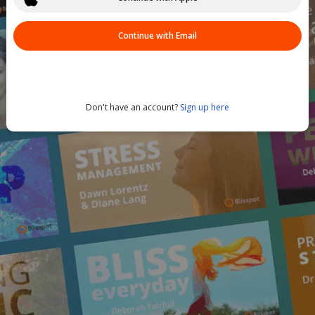
Continue with Email
Don't have an account?
Sign up here