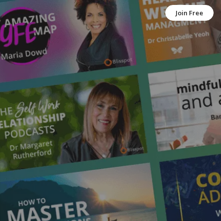
Join Free