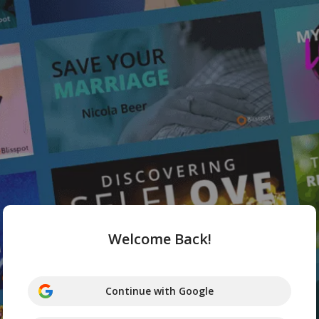
Welcome Back!
Continue with Google