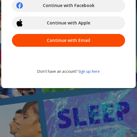
Continue with Facebook
Continue with Apple
Continue with Email
Don't have an account?
Sign up here