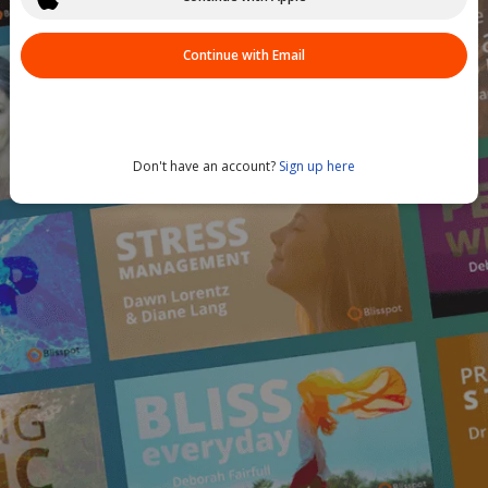
Continue with Email
Don't have an account?
Sign up here