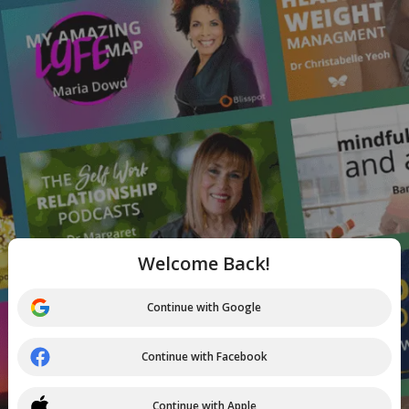
Welcome Back!
Continue with Google
Continue with Facebook
Continue with Apple