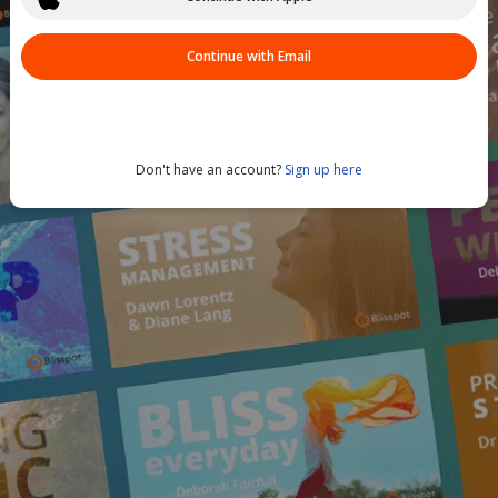
Continue with Email
Don't have an account?
Sign up here