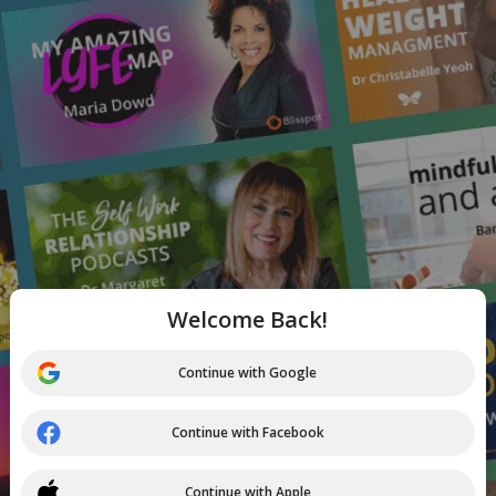
Welcome Back!
Continue with Google
Continue with Facebook
Continue with Apple