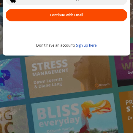
Continue with Email
Don't have an account?
Sign up here