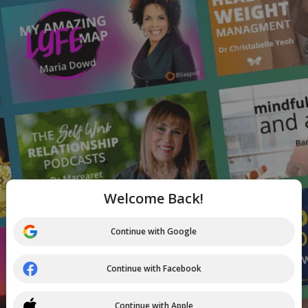
Welcome Back!
Continue with Google
Continue with Facebook
Continue with Apple