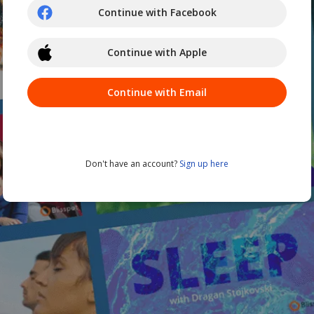
Continue with Facebook
Continue with Apple
Continue with Email
Don't have an account?
Sign up here