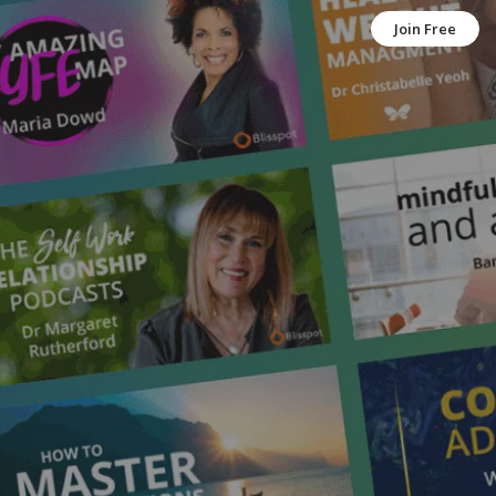
Join Free