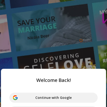
Welcome Back!
Continue with Google