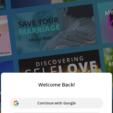
Welcome Back!
Continue with Google