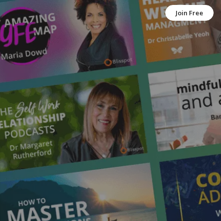
Join Free