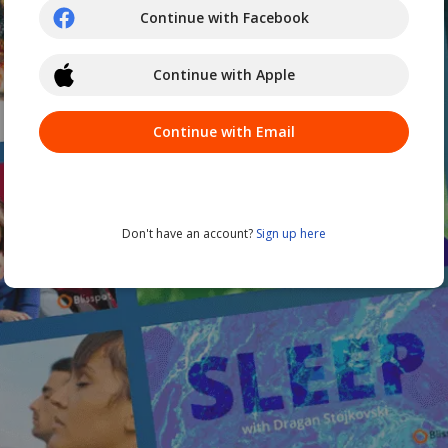
Continue with Facebook
Continue with Apple
Continue with Email
Don't have an account?
Sign up here