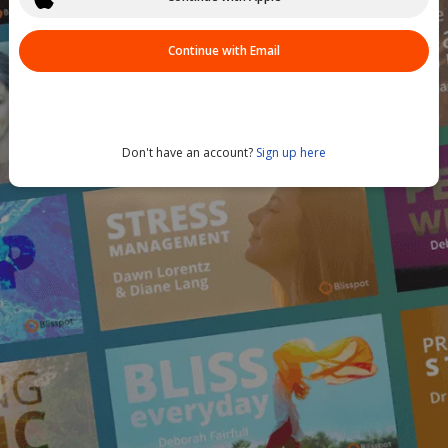
Continue with Email
Don't have an account?
Sign up here