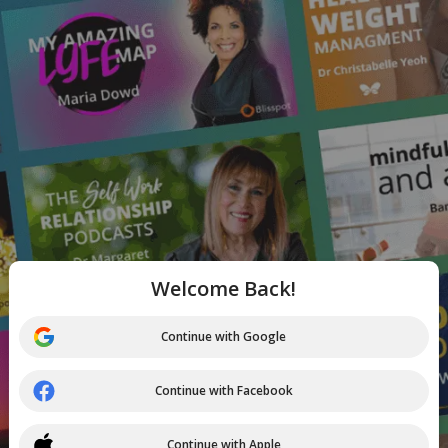
Welcome Back!
Continue with Google
Continue with Facebook
Continue with Apple