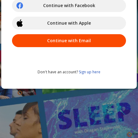
Continue with Facebook
Continue with Apple
Continue with Email
Don't have an account?
Sign up here