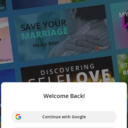
Welcome Back!
Continue with Google