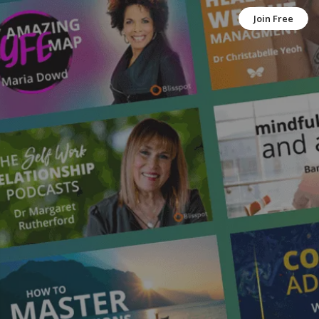
Join Free