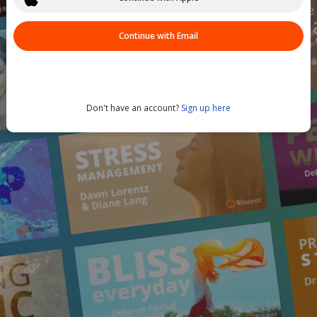
Continue with Email
Don't have an account?
Sign up here