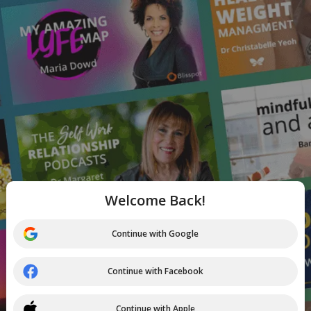
Welcome Back!
Continue with Google
Continue with Facebook
Continue with Apple