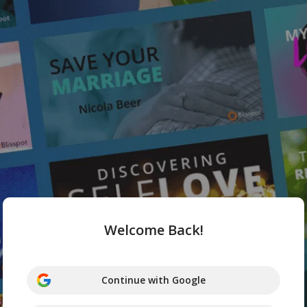
Welcome Back!
Continue with Google