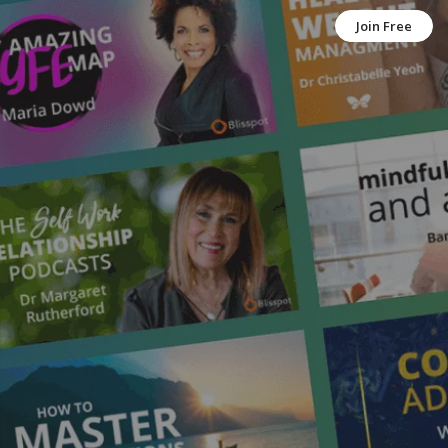
Join Free