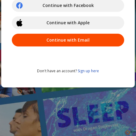
Continue with Facebook
Continue with Apple
Continue with Email
Don't have an account?
Sign up here