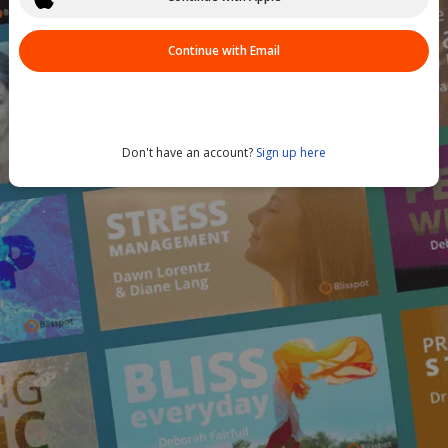
Continue with Email
Don't have an account?
Sign up here