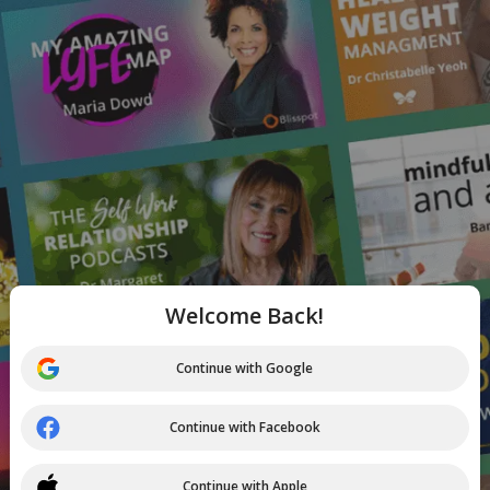
Welcome Back!
Continue with Google
Continue with Facebook
Continue with Apple