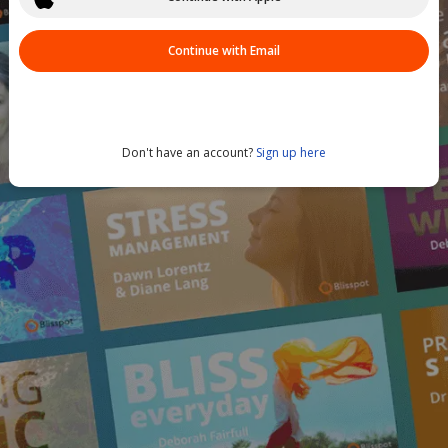
Continue with Email
Don't have an account?
Sign up here