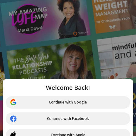
Welcome Back!
Continue with Google
Continue with Facebook
Continue with Apple