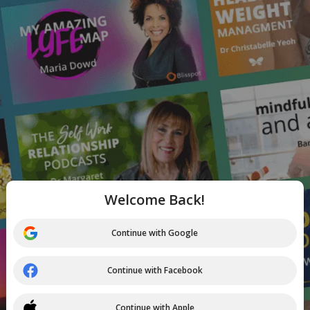
Welcome Back!
Continue with Google
Continue with Facebook
Continue with Apple