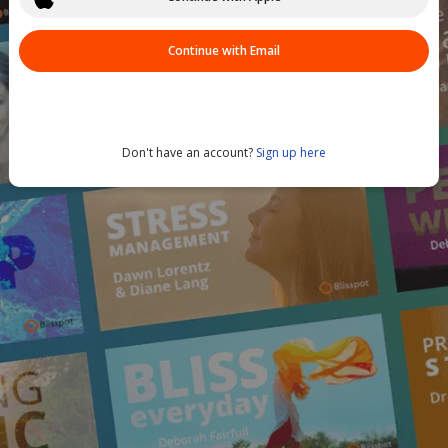
Continue with Email
Don't have an account?
Sign up here