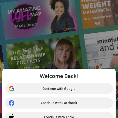
Welcome Back!
Continue with Google
Continue with Facebook
Continue with Apple