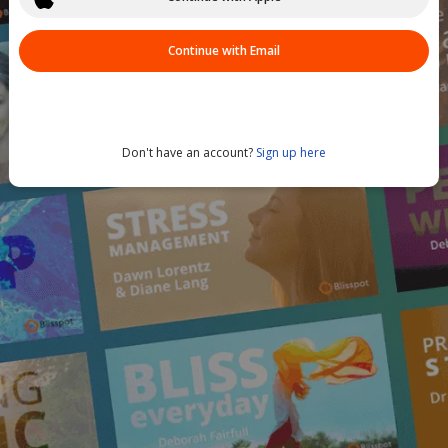
Continue with Email
Don't have an account?
Sign up here