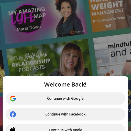
Welcome Back!
Continue with Google
Continue with Facebook
Continue with Apple