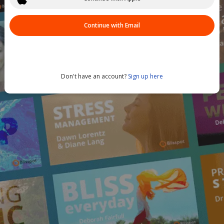
Continue with Email
Don't have an account?
Sign up here