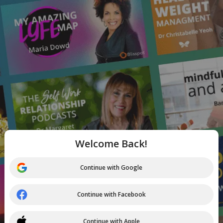
Welcome Back!
Continue with Google
Continue with Facebook
Continue with Apple