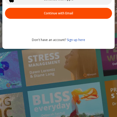
Continue with Email
Don't have an account?
Sign up here