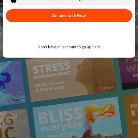
Continue with Email
Don't have an account?
Sign up here