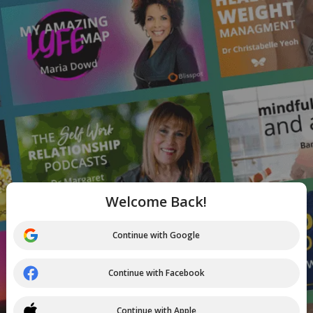
Welcome Back!
Continue with Google
Continue with Facebook
Continue with Apple