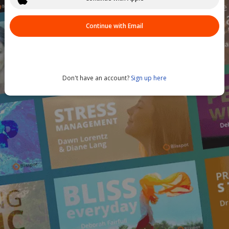
Continue with Email
Don't have an account?
Sign up here