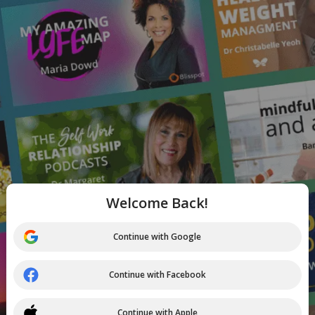
Welcome Back!
Continue with Google
Continue with Facebook
Continue with Apple